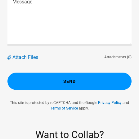
Attach Files
Attachments (0)
SEND
This site is protected by reCAPTCHA and the Google
Privacy Policy
and
Terms of Service
apply.
Want to Collab?