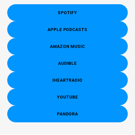
SPOTIFY
APPLE PODCASTS
AMAZON MUSIC
AUDIBLE
IHEARTRADIO
YOUTUBE
PANDORA