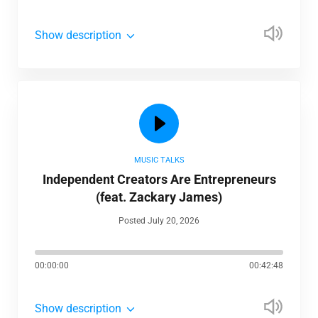
Show description
MUSIC TALKS
Independent Creators Are Entrepreneurs
(feat. Zackary James)
Posted July 20, 2026
00:00:00
00:42:48
Show description