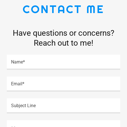
CONTACT ME
Have questions or concerns?
Reach out to me!
Name*
Email*
Subject Line