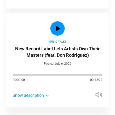
MUSIC TALKS
New Record Label Lets Artists Own Their
Masters (feat. Don Rodriguez)
Posted July 6, 2026
00:00:00
00:42:27
Show description