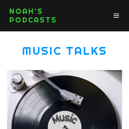
NOAH'S
PODCASTS
MUSIC TALKS