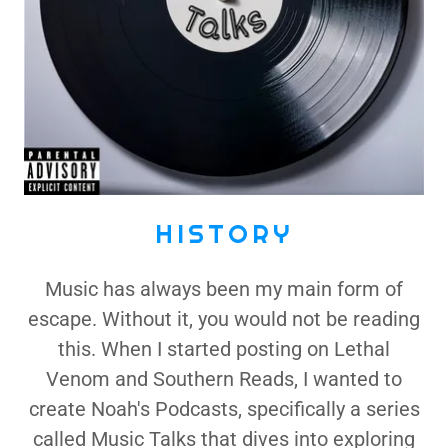
HISTORY
Music has always been my main form of
escape. Without it, you would not be reading
this. When I started posting on Lethal
Venom and Southern Reads, I wanted to
create Noah's Podcasts, specifically a series
called Music Talks that dives into exploring