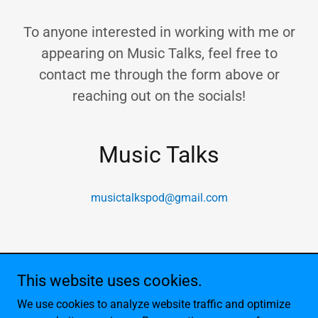
To anyone interested in working with me or
appearing on Music Talks, feel free to
contact me through the form above or
reaching out on the socials!
Music Talks
musictalkspod@gmail.com
This website uses cookies.
Copyright © 2026 Noah's Podcasts - All Rights Reserved.
We use cookies to analyze website traffic and optimize