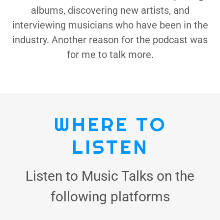
albums, discovering new artists, and
interviewing musicians who have been in the
industry. Another reason for the podcast was
for me to talk more.
WHERE TO
LISTEN
Listen to Music Talks on the
following platforms