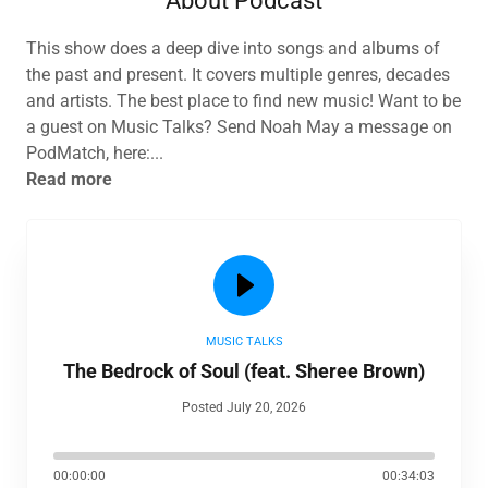
About Podcast
This show does a deep dive into songs and albums of
the past and present. It covers multiple genres, decades
and artists. The best place to find new music! Want to be
a guest on Music Talks? Send Noah May a message on
PodMatch, here:...
Read more
MUSIC TALKS
The Bedrock of Soul (feat. Sheree Brown)
Posted July 20, 2026
00:00:00
00:34:03