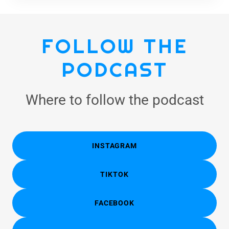
FOLLOW THE
PODCAST
Where to follow the podcast
INSTAGRAM
TIKTOK
FACEBOOK