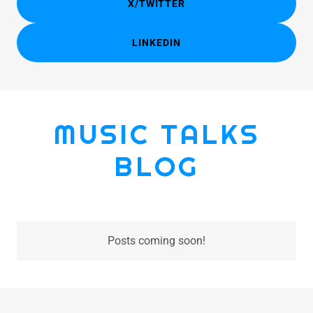
X/TWITTER
LINKEDIN
MUSIC TALKS
BLOG
Posts coming soon!