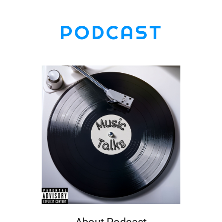
PODCAST